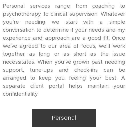
Personal services range from coaching to
psychotherapy to clinical supervision. Whatever
you're needing we start with a simple
conversation to determine if your needs and my
experience and approach are a good fit. Once
we've agreed to our area of focus, we'll work
together as long or as short as the issue
necessitates. When you've grown past needing
support, tune-ups and check-ins can be
arranged to keep you feeling your best. A
separate client portal helps maintain your
confidentiality.
Personal