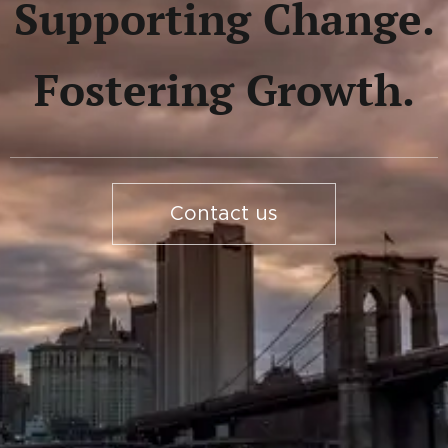
Supporting Change.
Fostering Growth.
Contact us