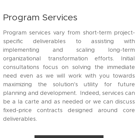
Program Services
Program services vary from short-term project-
specific deliverables to assisting with
implementing and scaling long-term
organizational transformation efforts. Initial
consultations focus on solving the immediate
need even as we will work with you towards
maximizing the solution's utility for future
planning and development. Indeed, services can
be a la carte and as needed or we can discuss
fixed-price contracts designed around core
deliverables.