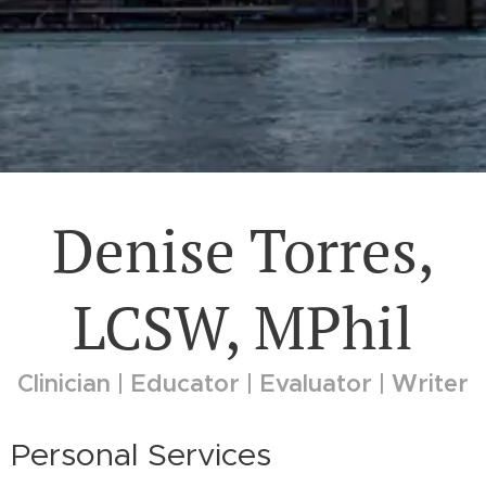
Denise Torres,
LCSW, MPhil
Clinician | Educator | Evaluator | Writer
Personal Services