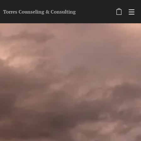
Torres Counseling &
Con
sulting