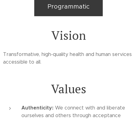
Programmatic
Vision
Transformative, high-quality health and human services
accessible to all.
Values
Authenticity:
We connect with and liberate
ourselves and others through acceptance
Service:
We multiply health and happiness by
giving to others