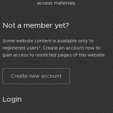
access materials.
Not a member yet?
Some website content is available only to
registered users*. Create an account now to
gain access to restricted pages of this website.
Create new account
Login