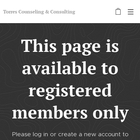
Torres Counseling &
Con
sulting
This page is
available to
registered
members only
Please log in or create a new account to