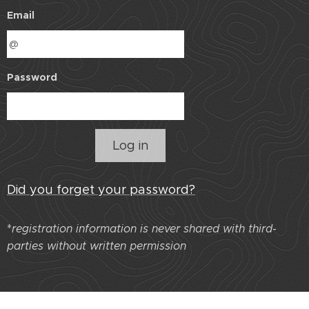
Email
Password
Log in
Did you forget your password?
*
r
egistration information is never shared with third-
parties without written permission